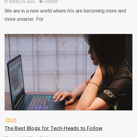
March 24, 2021
Quentin
We are in a new world where AIs are becoming more and
more smarter. For
TECH
The Best Blogs for Tech-Heads to Follow