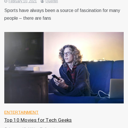
February 10, 2021
Quentin
Sports have always been a source of fascination for many
people – there are fans
ENTERTAINMENT
Top 10 Movies for Tech Geeks