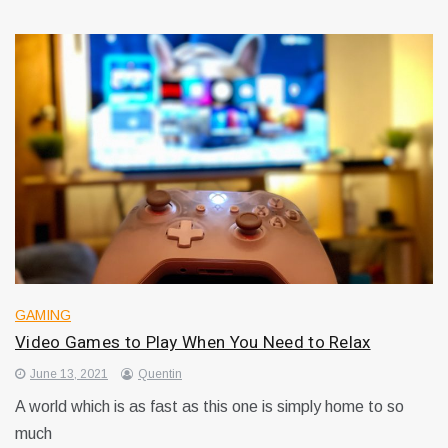
GAMING
Video Games to Play When You Need to Relax
June 13, 2021
Quentin
A world which is as fast as this one is simply home to so
much