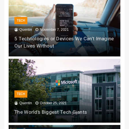
TECH
Quentin
November 7, 2021
5 Technologies or Devices We Can’t Imagine
Our Lives Without
TECH
Quentin
October 25, 2021
The World’s Biggest Tech Giants