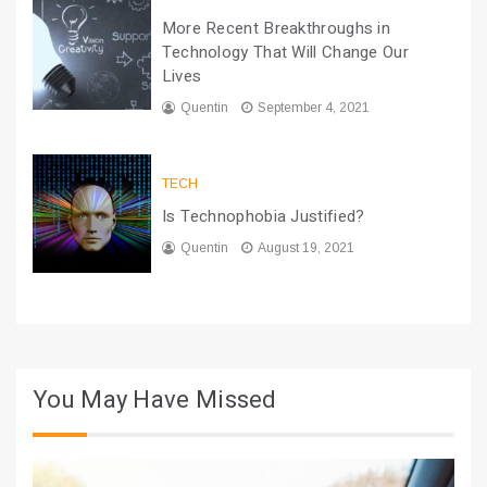
More Recent Breakthroughs in
Technology That Will Change Our
Lives
Quentin
September 4, 2021
TECH
Is Technophobia Justified?
Quentin
August 19, 2021
You May Have Missed