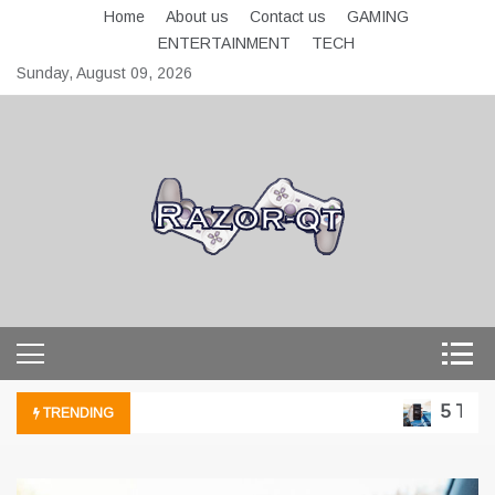
Skip
Home
About us
Contact us
GAMING
to
ENTERTAINMENT
TECH
content
Sunday, August 09, 2026
razor-qt.org
5 Technol
TRENDING