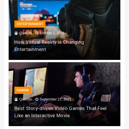
ENTERTAINMENT
Quentin
October 1, 2021
How Virtual Reality is Changing
Entertainment
GAMING
Quentin
September 21, 2021
Best Story-driven Video Games That Feel
Like an Interactive Movie