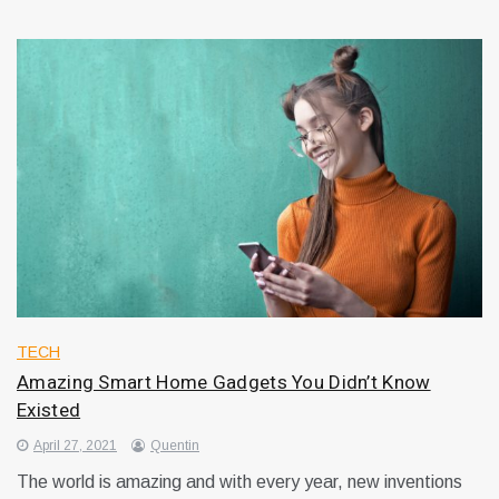
TECH
Amazing Smart Home Gadgets You Didn’t Know
Existed
April 27, 2021
Quentin
The world is amazing and with every year, new inventions