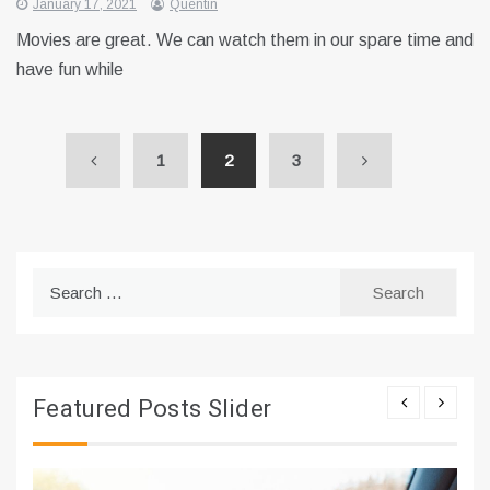
January 17, 2021
Quentin
Movies are great. We can watch them in our spare time and
have fun while
1
2
3
Search
for:
Featured Posts Slider