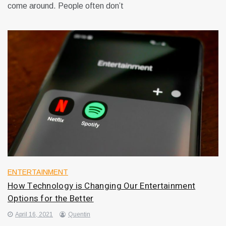
come around. People often don’t
ENTERTAINMENT
How Technology is Changing Our Entertainment
Options for the Better
April 16, 2021
Quentin