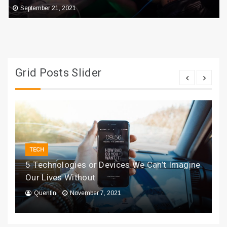
September 21, 2021
Grid Posts Slider
TECH
5 Technologies or Devices We Can’t Imagine
Our Lives Without
Quentin
November 7, 2021