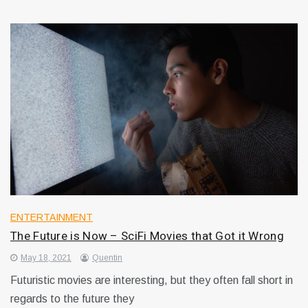
ENTERTAINMENT
The Future is Now – SciFi Movies that Got it Wrong
May 18, 2021
Quentin
Futuristic movies are interesting, but they often fall short in
regards to the future they