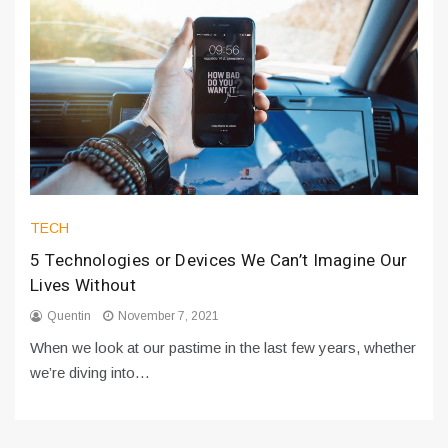
TECH
5 Technologies or Devices We Can’t Imagine Our
Lives Without
Quentin
November 7, 2021
When we look at our pastime in the last few years, whether
we’re diving into…