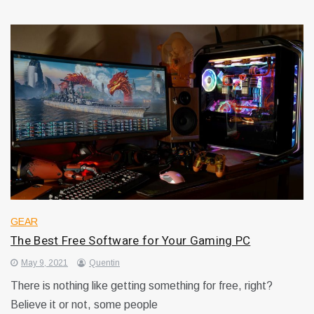
GEAR
The Best Free Software for Your Gaming PC
May 9, 2021
Quentin
There is nothing like getting something for free, right?
Believe it or not, some people