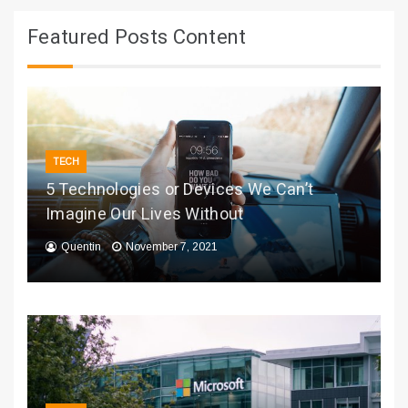
Featured Posts Content
TECH
5 Technologies or Devices We Can’t
Imagine Our Lives Without
Quentin
November 7, 2021