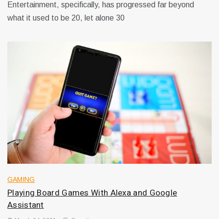
Entertainment, specifically, has progressed far beyond
what it used to be 20, let alone 30
GAMING
Playing Board Games With Alexa and Google
Assistant