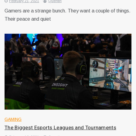
February 21, 2021
Quentin
Gamers are a strange bunch. They want a couple of things.
Their peace and quiet
GAMING
The Biggest Esports Leagues and Tournaments