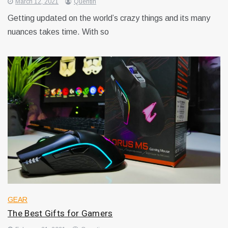
March 12, 2021
Quentin
Getting updated on the world’s crazy things and its many
nuances takes time. With so
GEAR
The Best Gifts for Gamers