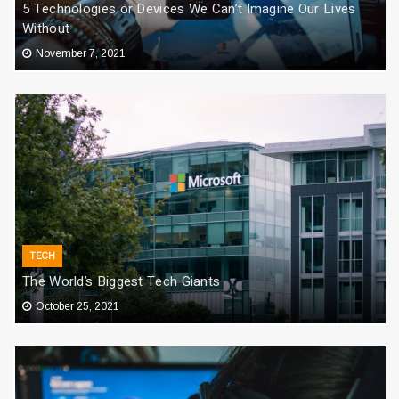
5 Technologies or Devices We Can’t Imagine Our Lives
Without
November 7, 2021
TECH
The World’s Biggest Tech Giants
October 25, 2021