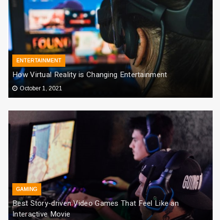
ENTERTAINMENT
How Virtual Reality is Changing Entertainment
October 1, 2021
GAMING
Best Story-driven Video Games That Feel Like an
Interactive Movie