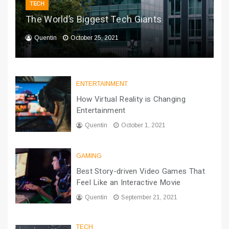
TECH
The World’s Biggest Tech Giants
Quentin
October 25, 2021
ENTERTAINMENT
How Virtual Reality is Changing
Entertainment
Quentin
October 1, 2021
GAMING
Best Story-driven Video Games That
Feel Like an Interactive Movie
Quentin
September 21, 2021
TECH