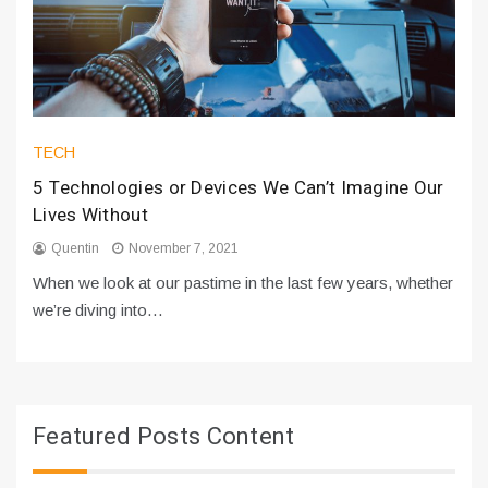
TECH
5 Technologies or Devices We Can’t Imagine Our
Lives Without
Quentin
November 7, 2021
When we look at our pastime in the last few years, whether
we’re diving into…
Featured Posts Content