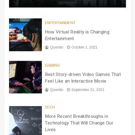
ENTERTAINMENT
How Virtual Reality is Changing
Entertainment
Quentin
October 1, 2021
GAMING
Best Story-driven Video Games That
Feel Like an Interactive Movie
Quentin
September 21, 2021
TECH
More Recent Breakthroughs in
Technology That Will Change Our
Lives