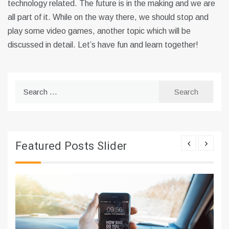
technology related. The future is in the making and we are
all part of it. While on the way there, we should stop and
play some video games, another topic which will be
discussed in detail. Let’s have fun and learn together!
Search
for:
Featured Posts Slider