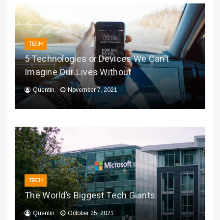
TECH
5 Technologies or Devices We Can’t
Imagine Our Lives Without
Quentin
November 7, 2021
TECH
The World’s Biggest Tech Giants
Quentin
October 25, 2021