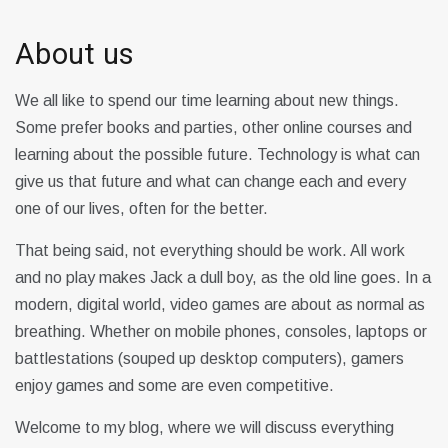
About us
We all like to spend our time learning about new things.
Some prefer books and parties, other online courses and
learning about the possible future. Technology is what can
give us that future and what can change each and every
one of our lives, often for the better.
That being said, not everything should be work. All work
and no play makes Jack a dull boy, as the old line goes. In a
modern, digital world, video games are about as normal as
breathing. Whether on mobile phones, consoles, laptops or
battlestations (souped up desktop computers), gamers
enjoy games and some are even competitive.
Welcome to my blog, where we will discuss everything