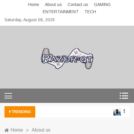
Skip
Home
About us
Contact us
GAMING
to
ENTERTAINMENT
TECH
content
Saturday, August 08, 2026
razor-qt.org
5 Tec
TRENDING
Home
»
About us