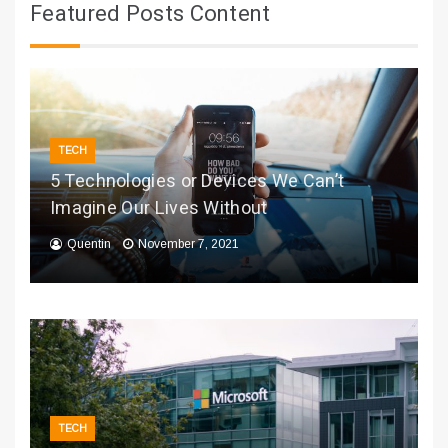
Featured Posts Content
TECH
5 Technologies or Devices We Can’t
Imagine Our Lives Without
Quentin
November 7, 2021
TECH