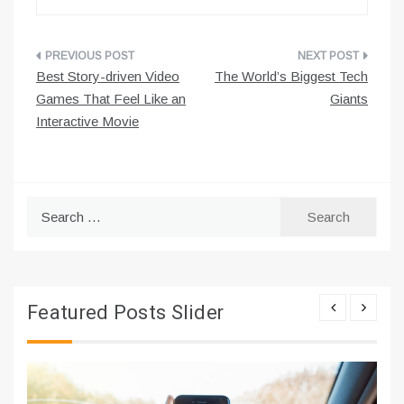
Post
Best Story-driven Video
The World’s Biggest Tech
navigation
Games That Feel Like an
Giants
Interactive Movie
Search
for:
Featured Posts Slider