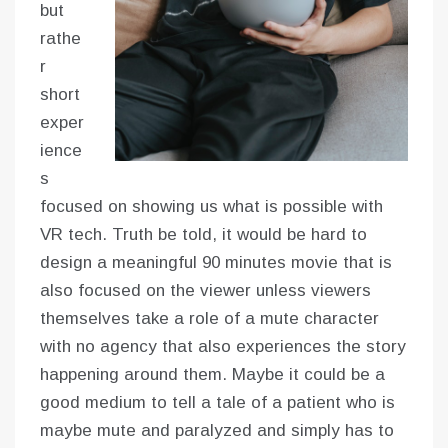
but
rathe
r
short
exper
ience
s
focused on showing us what is possible with
VR tech. Truth be told, it would be hard to
design a meaningful 90 minutes movie that is
also focused on the viewer unless viewers
themselves take a role of a mute character
with no agency that also experiences the story
happening around them. Maybe it could be a
good medium to tell a tale of a patient who is
maybe mute and paralyzed and simply has to