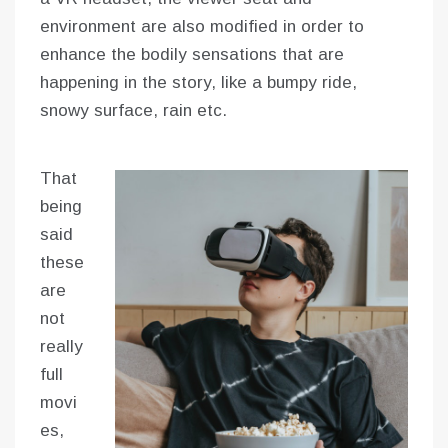
environment are also modified in order to
enhance the bodily sensations that are
happening in the story, like a bumpy ride,
snowy surface, rain etc.
That
being
said
these
are
not
really
full
movi
es,