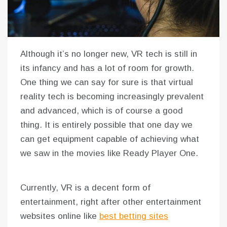
Although it’s no longer new, VR tech is still in
its infancy and has a lot of room for growth.
One thing we can say for sure is that virtual
reality tech is becoming increasingly prevalent
and advanced, which is of course a good
thing. It is entirely possible that one day we
can get equipment capable of achieving what
we saw in the movies like Ready Player One.
Currently, VR is a decent form of
entertainment, right after other entertainment
websites online like
best betting sites