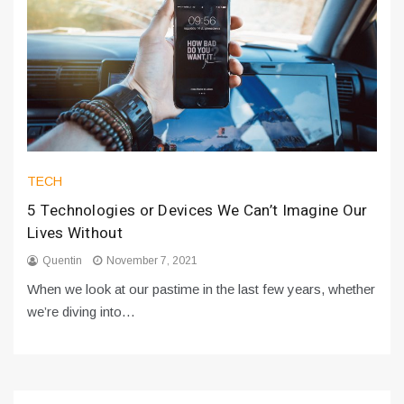
TECH
5 Technologies or Devices We Can’t Imagine Our
Lives Without
Quentin
November 7, 2021
When we look at our pastime in the last few years, whether
we’re diving into…