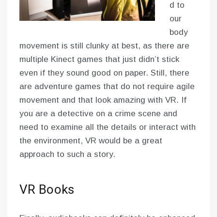
d to
our
body
movement is still clunky at best, as there are
multiple Kinect games that just didn’t stick
even if they sound good on paper. Still, there
are adventure games that do not require agile
movement and that look amazing with VR. If
you are a detective on a crime scene and
need to examine all the details or interact with
the environment, VR would be a great
approach to such a story.
VR Books