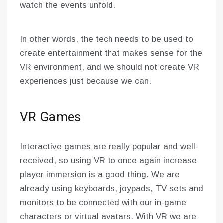
watch the events unfold.
In other words, the tech needs to be used to
create entertainment that makes sense for the
VR environment, and we should not create VR
experiences just because we can.
VR Games
Interactive games are really popular and well-
received, so using VR to once again increase
player immersion is a good thing. We are
already using keyboards, joypads, TV sets and
monitors to be connected with our in-game
characters or virtual avatars. With VR we are