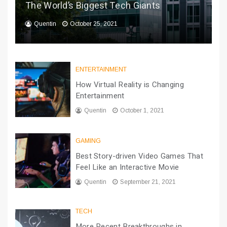
The World’s Biggest Tech Giants
Quentin
October 25, 2021
ENTERTAINMENT
How Virtual Reality is Changing
Entertainment
Quentin
October 1, 2021
GAMING
Best Story-driven Video Games That
Feel Like an Interactive Movie
Quentin
September 21, 2021
TECH
More Recent Breakthroughs in