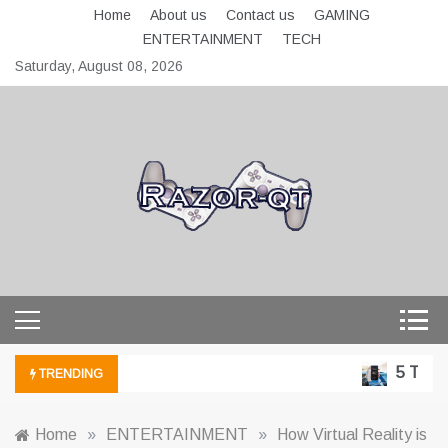
Skip
Home
About us
Contact us
GAMING
to
ENTERTAINMENT
TECH
content
Saturday, August 08, 2026
razor-qt.org
5 Techno
TRENDING
Home
»
ENTERTAINMENT
»
How Virtual Reality is