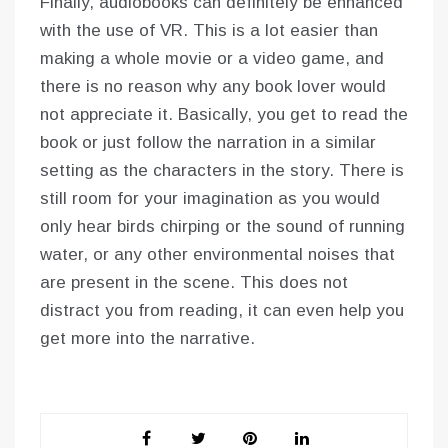
Finally, audiobooks can definitely be enhanced
with the use of VR. This is a lot easier than
making a whole movie or a video game, and
there is no reason why any book lover would
not appreciate it. Basically, you get to read the
book or just follow the narration in a similar
setting as the characters in the story. There is
still room for your imagination as you would
only hear birds chirping or the sound of running
water, or any other environmental noises that
are present in the scene. This does not
distract you from reading, it can even help you
get more into the narrative.