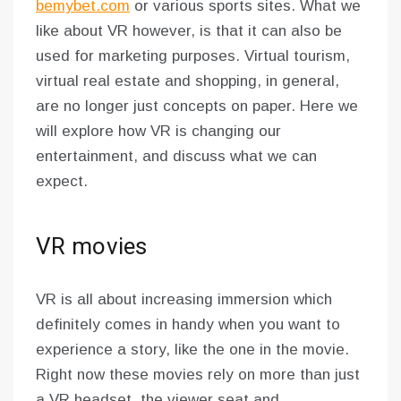
bemybet.com
or various sports sites. What we
like about VR however, is that it can also be
used for marketing purposes. Virtual tourism,
virtual real estate and shopping, in general,
are no longer just concepts on paper. Here we
will explore how VR is changing our
entertainment, and discuss what we can
expect.
VR movies
VR is all about increasing immersion which
definitely comes in handy when you want to
experience a story, like the one in the movie.
Right now these movies rely on more than just
a VR headset, the viewer seat and