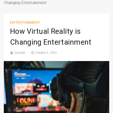
Changing Entertainment
ENTERTAINMENT
How Virtual Reality is
Changing Entertainment
Quentin
October 1, 2021