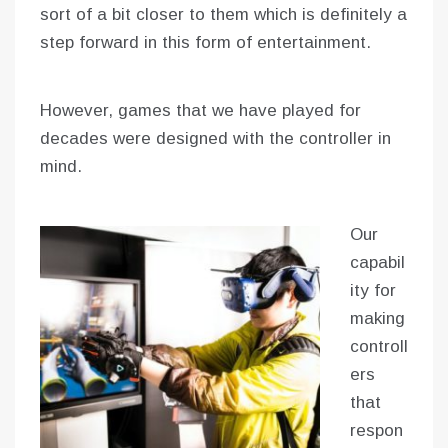
sort of a bit closer to them which is definitely a
step forward in this form of entertainment.
However, games that we have played for
decades were designed with the controller in
mind.
Our
capabil
ity for
making
controll
ers
that
respon