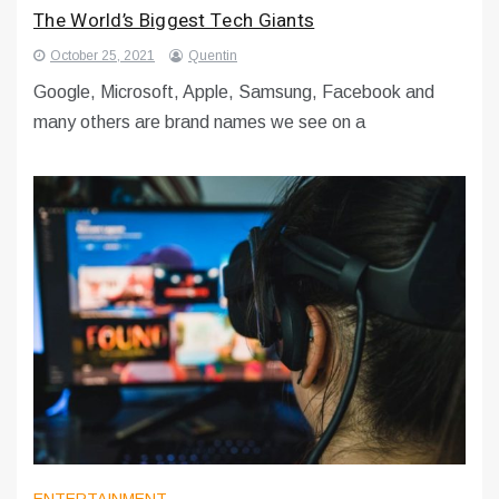
The World’s Biggest Tech Giants
October 25, 2021
Quentin
Google, Microsoft, Apple, Samsung, Facebook and
many others are brand names we see on a