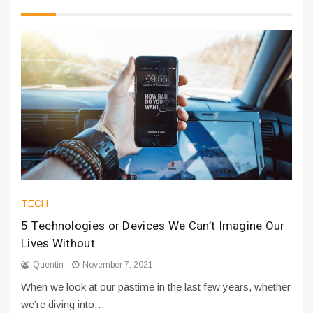
TECH
5 Technologies or Devices We Can’t Imagine Our
Lives Without
Quentin
November 7, 2021
When we look at our pastime in the last few years, whether
we’re diving into…