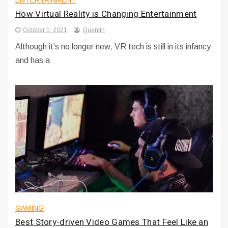
ENTERTAINMENT
How Virtual Reality is Changing Entertainment
October 1, 2021
Quentin
Although it’s no longer new, VR tech is still in its infancy
and has a
GAMING
Best Story-driven Video Games That Feel Like an