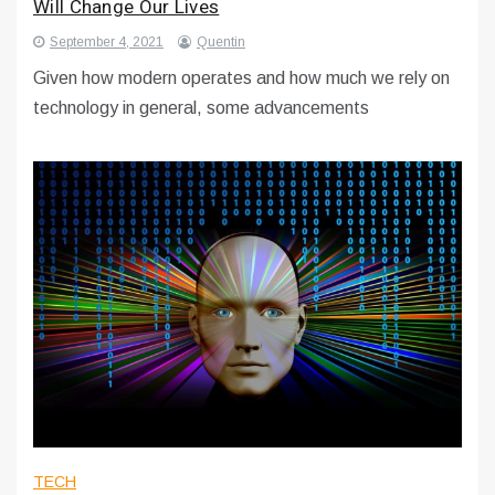
Will Change Our Lives
September 4, 2021
Quentin
Given how modern operates and how much we rely on
technology in general, some advancements
TECH