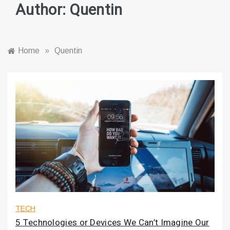
Author:
Quentin
Home
»
Quentin
TECH
5 Technologies or Devices We Can’t Imagine Our