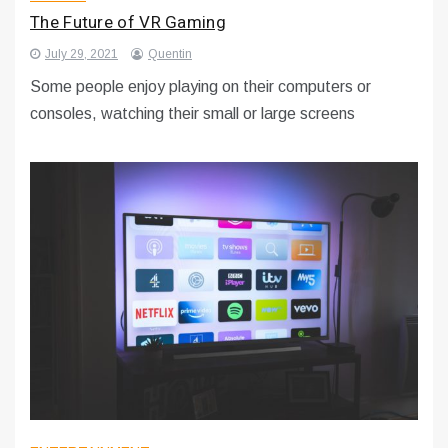
The Future of VR Gaming
July 29, 2021
Quentin
Some people enjoy playing on their computers or
consoles, watching their small or large screens