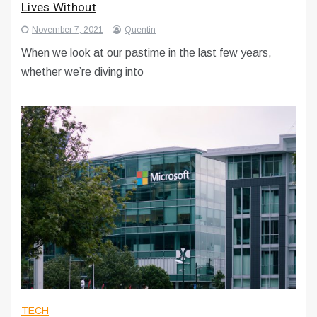
Lives Without
November 7, 2021
Quentin
When we look at our pastime in the last few years,
whether we’re diving into
TECH