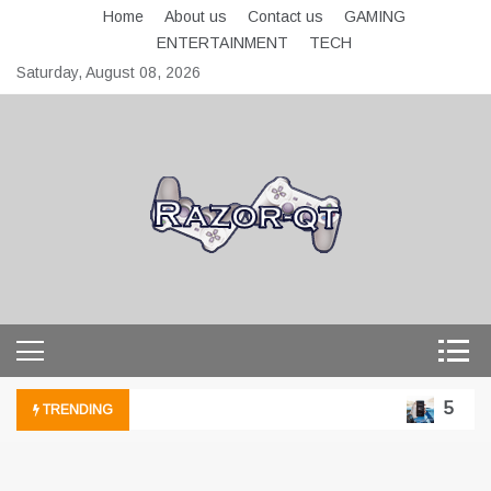
Skip
Home
About us
Contact us
GAMING
to
ENTERTAINMENT
TECH
content
Saturday, August 08, 2026
razor-qt.org
5 Techn
TRENDING