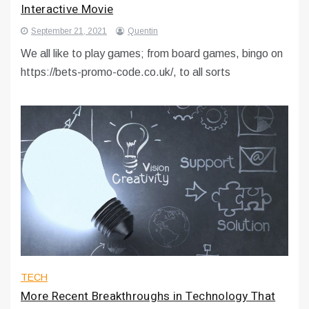
Interactive Movie
September 21, 2021
Quentin
We all like to play games; from board games, bingo on
https://bets-promo-code.co.uk/, to all sorts
TECH
More Recent Breakthroughs in Technology That