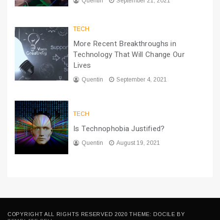
Quentin
September 21, 2021
TECH
More Recent Breakthroughs in
Technology That Will Change Our
Lives
Quentin
September 4, 2021
TECH
Is Technophobia Justified?
Quentin
August 19, 2021
COPYRIGHT ALL RIGHTS RESERVED 2020 THEME: DOCILE BY