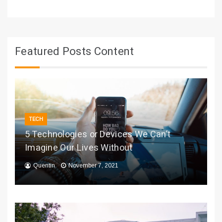
Featured Posts Content
TECH
5 Technologies or Devices We Can’t
Imagine Our Lives Without
Quentin
November 7, 2021