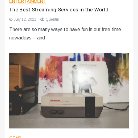
ENTERTAINMENT
The Best Streaming Services in the World
July 12, 2021
Quentin
There are so many ways to have fun in our free time
nowadays – and
GEAR