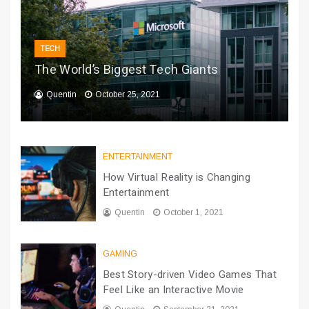
TECH
The World’s Biggest Tech Giants
Quentin
October 25, 2021
ENTERTAINMENT
How Virtual Reality is Changing
Entertainment
Quentin
October 1, 2021
GAMING
Best Story-driven Video Games That
Feel Like an Interactive Movie