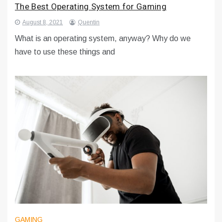
The Best Operating System for Gaming
August 8, 2021
Quentin
What is an operating system, anyway? Why do we
have to use these things and
GAMING