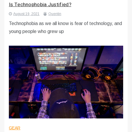
Is Technophobia Justified?
August 19, 2021
Quentin
Technophobia as we all know is fear of technology, and
young people who grew up
GEAR