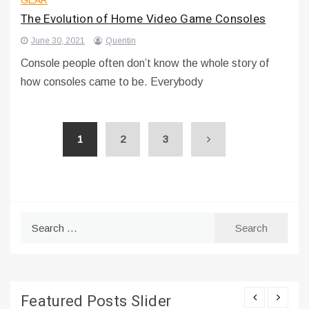
The Evolution of Home Video Game Consoles
June 30, 2021
Quentin
Console people often don’t know the whole story of
how consoles came to be. Everybody
1
2
3
Search
for:
Featured Posts Slider